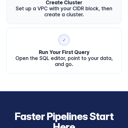
Create Cluster
Set up a VPC with your CIDR block, then
create a cluster.
✓
Run Your First Query
Open the SQL editor, point to your data,
and go.
Faster Pipelines Start
Here