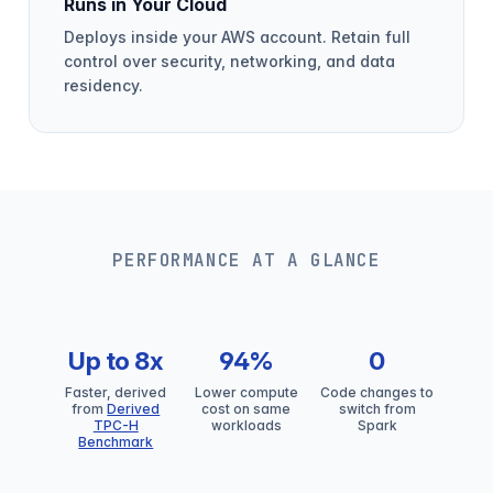
Runs in Your Cloud
Deploys inside your AWS account. Retain full
control over security, networking, and data
residency.
PERFORMANCE AT A GLANCE
Up to 8x
94%
0
Faster, derived
Lower compute
Code changes to
from
Derived
cost on same
switch from
TPC-H
workloads
Spark
Benchmark