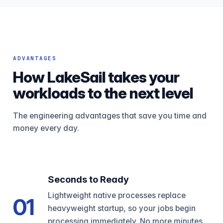
ADVANTAGES
How LakeSail takes your
workloads to the next level
The engineering advantages that save you time and
money every day.
Seconds to Ready
Lightweight native processes replace
01
heavyweight startup, so your jobs begin
processing immediately. No more minutes