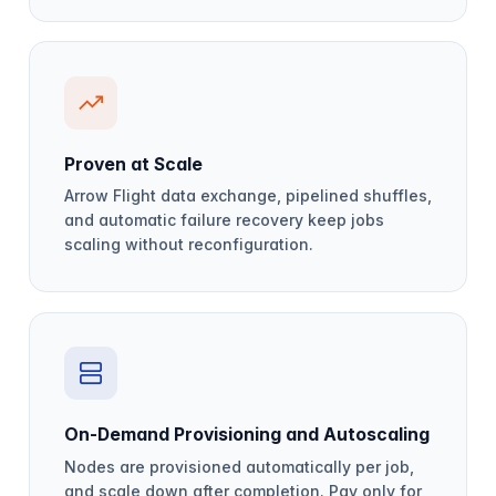
Proven at Scale
Arrow Flight data exchange, pipelined shuffles,
and automatic failure recovery keep jobs
scaling without reconfiguration.
On-Demand Provisioning and Autoscaling
Nodes are provisioned automatically per job,
and scale down after completion. Pay only for