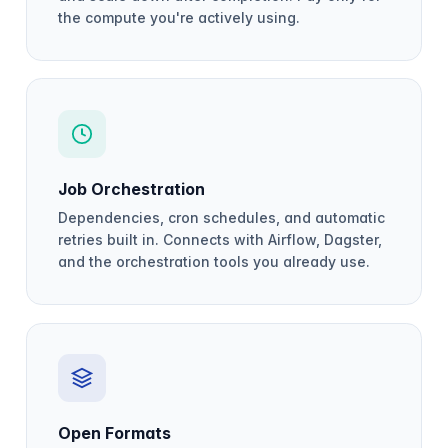
the compute you're actively using.
Job Orchestration
Dependencies, cron schedules, and automatic
retries built in. Connects with Airflow, Dagster,
and the orchestration tools you already use.
Open Formats