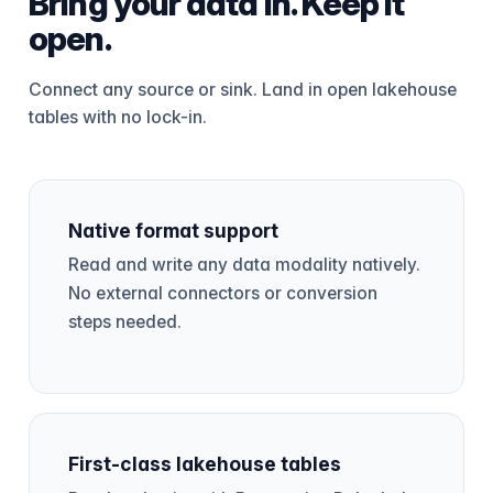
Bring your data in. Keep it
open.
Connect any source or sink. Land in open lakehouse
tables with no lock-in.
Native format support
Read and write any data modality natively.
No external connectors or conversion
steps needed.
First-class lakehouse tables