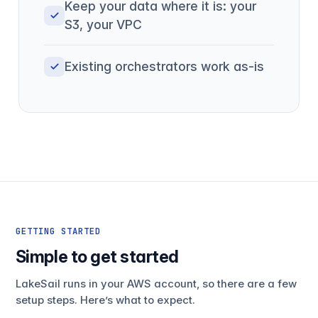
Keep your data where it is: your
S3, your VPC
Existing orchestrators work as-is
GETTING STARTED
Simple to get started
LakeSail runs in your AWS account, so there are a few
setup steps. Here’s what to expect.