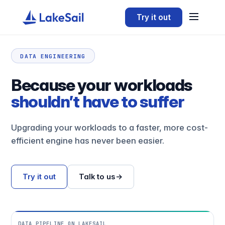
Try it out
DATA ENGINEERING
Because your workloads
shouldn’t have to suffer
Upgrading your workloads to a faster, more cost-
efficient engine has never been easier.
Try it out
Talk to us
→
DATA PIPELINE ON LAKESAIL