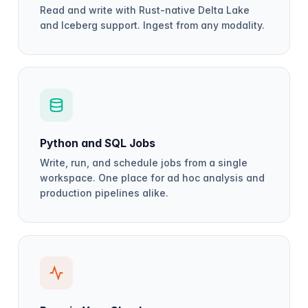
Read and write with Rust-native Delta Lake
and Iceberg support. Ingest from any modality.
Python and SQL Jobs
Write, run, and schedule jobs from a single
workspace. One place for ad hoc analysis and
production pipelines alike.