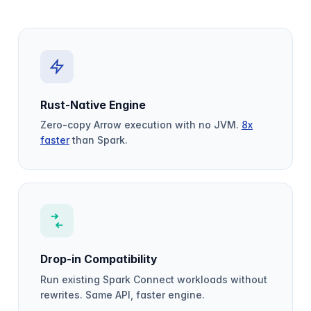
Rust-Native Engine
Zero-copy Arrow execution with no JVM.
8x
faster
than Spark.
Drop-in Compatibility
Run existing Spark Connect workloads without
rewrites. Same API, faster engine.