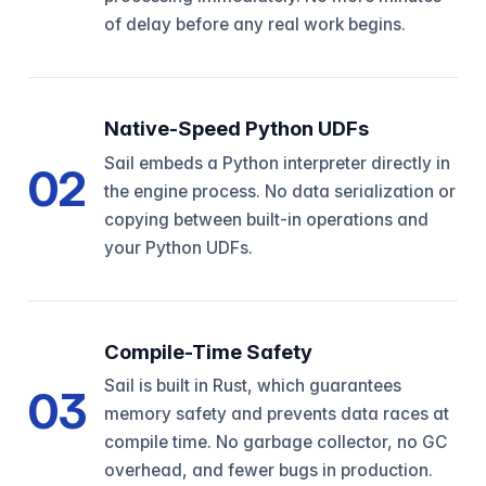
of delay before any real work begins.
Native-Speed Python UDFs
Sail embeds a Python interpreter directly in
02
the engine process. No data serialization or
copying between built-in operations and
your Python UDFs.
Compile-Time Safety
Sail is built in Rust, which guarantees
03
memory safety and prevents data races at
compile time. No garbage collector, no GC
overhead, and fewer bugs in production.