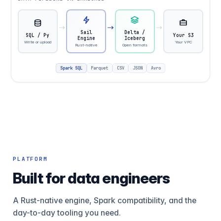
Sail
Delta /
SQL / Py
Your S3
Engine
Iceberg
Write or upload
Your VPC
Rust-native
Open formats
Spark SQL
Parquet
CSV
JSON
Avro
PLATFORM
Built for data engineers
A Rust-native engine, Spark compatibility, and the
day-to-day tooling you need.