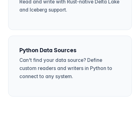
Read and write with Rust-native Delta Lake
and Iceberg support.
Python Data Sources
Can't find your data source? Define
custom readers and writers in Python to
connect to any system.