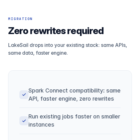
MIGRATION
Zero rewrites required
LakeSail drops into your existing stack: same APIs,
same data, faster engine.
Spark Connect compatibility: same
API, faster engine, zero rewrites
Run existing jobs faster on smaller
instances