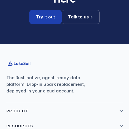
Try it out
Talk to us
→
The Rust-native, agent-ready data
platform. Drop-in Spark replacement,
deployed in your cloud account.
PRODUCT
RESOURCES