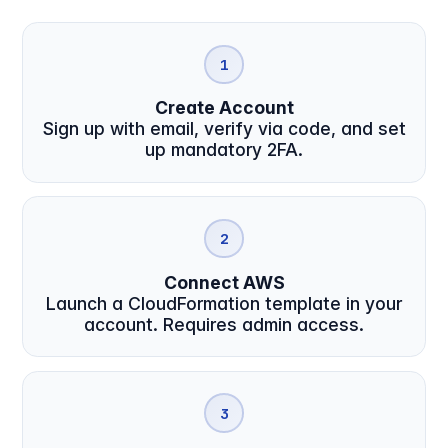
1
Create Account
Sign up with email, verify via code, and set
up mandatory 2FA.
2
Connect AWS
Launch a CloudFormation template in your
account. Requires admin access.
3