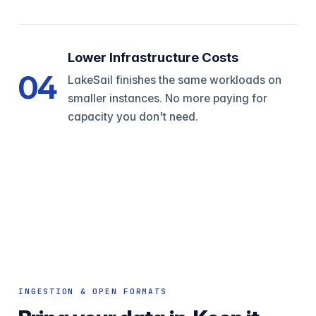
Lower Infrastructure Costs
04
LakeSail finishes the same workloads on
smaller instances. No more paying for
capacity you don't need.
INGESTION & OPEN FORMATS