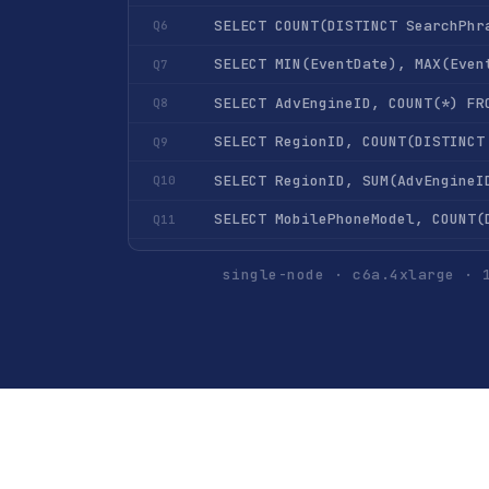
SELECT COUNT(DISTINCT SearchPhr
Q6
SELECT MIN(EventDate), MAX(Even
Q7
Q8
Q9
Q10
Q11
Q12
single-node · c6a.4xlarge · 
Q13
Q14
Q15
SELECT UserID, COUNT(*) FROM hi
Q16
Q17