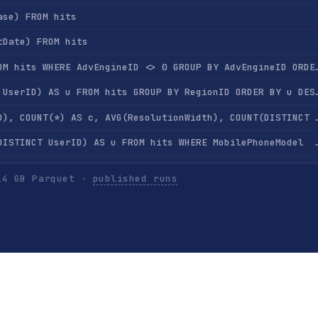
ase) FROM hits
tDate) FROM hits
SELECT AdvEngineID, COUNT(*) FROM hits WHERE AdvEngine
SELECT RegionID, COUNT(DISTINCT UserID) AS u FROM 
SELECT RegionID, SUM(AdvEngineID), COUNT(*) AS c, AVG(ResolutionWidth), COU
SELECT MobilePhoneModel, COUNT(DISTINCT UserID) AS u FROM hits WHERE Mobi
SELECT MobilePhone, MobilePhoneModel, COUNT(DISTINCT UserID) AS u FROM hits WHERE Mobi
14 GB Parquet ·
published runs
SELECT SearchPhrase, COUNT(*) AS c FROM hits WHERE SearchPh
SELECT SearchPhrase, COUNT(DISTINCT UserID) AS u FROM hits WHERE Se
SELECT SearchEngineID, SearchPhrase, COUNT(*) AS c FROM hits WHERE SearchPhr
ts GROUP BY UserID ORDER BY COUNT(*) DESC LIMIT 10
SELECT UserID, SearchPhrase, COUNT(*) FROM hits GROUP BY