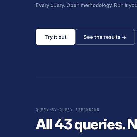
Every query. Open methodology. Run it you
Try it out
See the results →
QUERY-BY-QUERY BREAKDOWN
All 43 queries. 