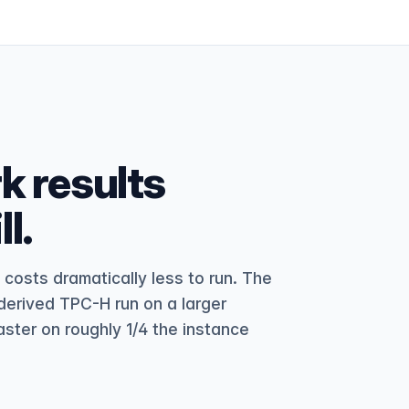
 results
l.
osts dramatically less to run. The
erived TPC-H run on a larger
aster on roughly 1/4 the instance