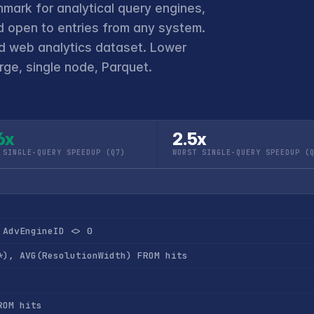
hmark for analytical query engines,
 open to entries from any system.
ld web analytics dataset. Lower
ge, single node, Parquet.
6x
2.5x
 SINGLE-QUERY SPEEDUP (Q7)
WORST SINGLE-QUERY SPEEDUP (
 AdvEngineID <> 0
*), AVG(ResolutionWidth) FROM hits
ROM hits