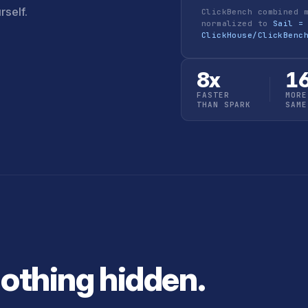
rself.
ClickBench combined 
normalized to
Sail =
ClickHouse/ClickBenc
8x
1
FASTER
MORE
THAN SPARK
SAME
Nothing hidden.