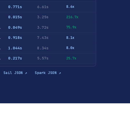
0.771s
6.61s
8.6x
0.015s
3.25s
216.7x
ID <> 0 GROUP BY AdvEngineID ORDER BY COUNT(*) DESC
0.049s
3.72s
75.9x
hits GROUP BY RegionID ORDER BY u DESC LIMIT 10
0.918s
7.43s
8.1x
NT(DISTINCT UserID) FROM hits GROUP BY RegionID ORDER BY c DESC LIMIT 10
1.044s
8.34s
8.0x
lePhoneModel <> '' GROUP BY MobilePhoneModel ORDER BY u DESC LIMIT 10
0.217s
5.57s
25.7x
lePhoneModel <> '' GROUP BY MobilePhone, MobilePhoneModel ORDER BY u DESC LIMIT 10
0.249s
5.75s
23.1x
Sail JSON ↗
Spark JSON ↗
rase <> '' GROUP BY SearchPhrase ORDER BY c DESC LIMIT 10
0.825s
6.54s
7.9x
archPhrase <> '' GROUP BY SearchPhrase ORDER BY u DESC LIMIT 10
1.189s
9.63s
8.1x
ase <> '' GROUP BY SearchEngineID, SearchPhrase ORDER BY c DESC LIMIT 10
0.828s
6.89s
8.3x
0.855s
6.85s
8.0x
 UserID, SearchPhrase ORDER BY COUNT(*) DESC LIMIT 10
1.67s
9.37s
5.6x