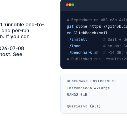
# Reproduce on AWS c6a.4xl
nd runnable end-to-
git
, and per-run
cd
ub. If you can
./install
# Sail + d
./load
# no-op: S
026-07-08
./benchmark.sh
# ~14 GB; 
 host. See
# Published run: results/2
BENCHMARK ENVIRONMENT
Instance
c6a.4xlarge
RAM
32 GiB
Queries
43 (all)