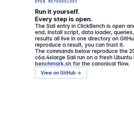
OPEN METHODOLOGY
Run it yourself.
Every step is open.
The Sail entry in ClickBench is open a
end. Install script, data loader, queries
results all live in one directory on GitH
reproduce a result, you can trust it.
The commands below reproduce the 2
c6a.4xlarge Sail run on a fresh Ubuntu
benchmark.sh
for the canonical flow.
View on GitHub →