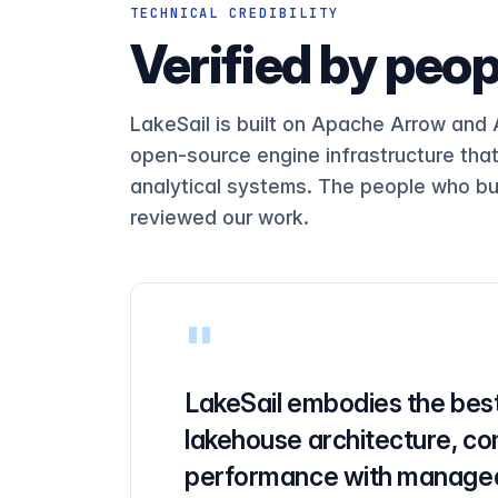
SELECT UserID, SearchPhrase, CO
Q18
TECHNICAL CREDIBILITY
Verified by peop
Q19
SELECT UserID FROM hits WHERE U
Q20
SELECT COUNT(*) FROM hits WHERE
Q21
LakeSail is built on Apache Arrow and
open-source engine infrastructure tha
Q22
analytical systems. The people who bu
Q23
reviewed our work.
SELECT * FROM hits WHERE URL LI
Q24
SELECT SearchPhrase FROM hits W
Q25
SELECT SearchPhrase FROM hits W
Q26
"
Q27
LakeSail embodies the best
Q28
lakehouse architecture, co
Q29
performance with managed
SELECT SUM(ResolutionWidth), SU
Q30