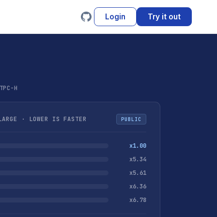
Login
Try it out
TPC-H
ARGE · LOWER IS FASTER
PUBLIC
x1.00
x5.34
x5.61
x6.36
x6.78