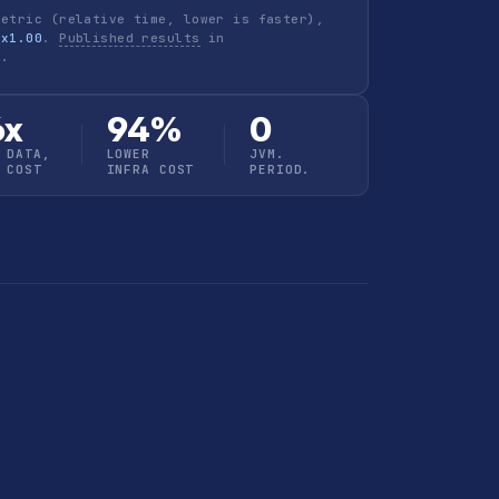
metric (relative time, lower is faster),
 x1.00
.
Published results
in
h
.
6x
94%
0
 DATA,
LOWER
JVM.
 COST
INFRA COST
PERIOD.