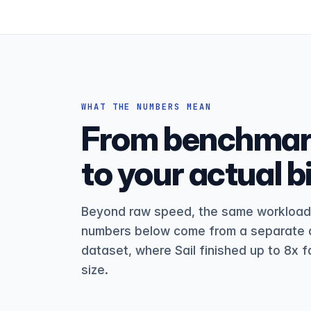
WHAT THE NUMBERS MEAN
From benchmark
to your actual bil
Beyond raw speed, the same workload c
numbers below come from a separate d
dataset, where Sail finished up to 8x f
size.