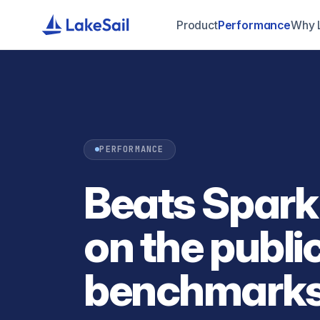
Product
Performance
Why 
PERFORMANCE
Beats Spark
on the publi
benchmarks