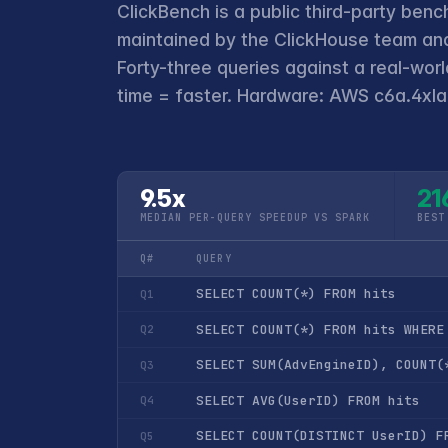
ClickBench is a public third-party benc
maintained by the ClickHouse team and
Forty-three queries against a real-wor
time = faster. Hardware: AWS c6a.4xlar
9.5x
21
MEDIAN PER-QUERY SPEEDUP VS SPARK
BEST
Q#
QUERY
SELECT COUNT(*) FROM hits
Q1
SELECT COUNT(*) FROM hits WHERE
Q2
SELECT SUM(AdvEngineID), COUNT(
Q3
SELECT AVG(UserID) FROM hits
Q4
SELECT COUNT(DISTINCT UserID) F
Q5