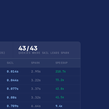
43 / 43
Q35)
QUERIES WHERE SAIL LEADS SPARK
SAIL
SPARK
SPEEDUP
0.014s
2.95s
210.7x
0.044s
3.22s
73.2x
0.077s
3.37s
43.8x
0.08s
3.32s
41.5x
0.709s
6.64s
9.4x