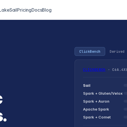
LakeSail
Pricing
Docs
Blog
ClickBench
Derived 
CLICKBENCH
· C6A.4XL
Sail
c
Spark +
Gluten/Velox
Spark + Auron
.
Apache Spark
Spark + Comet