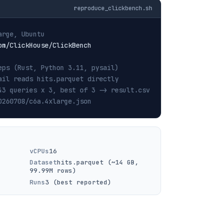
reproduce_clickbench.sh
arge, Ubuntu
eps (Rust, Python 3.11, pysail)
ail reads hits.parquet directly
43 queries x 3, best of 3 -> result.csv
0260708/c6a.4xlarge.json
vCPUs
16
Dataset
hits.parquet (~14 GB,
99.99M rows)
Runs
3 (best reported)