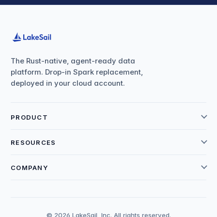
The Rust-native, agent-ready data
platform. Drop-in Spark replacement,
deployed in your cloud account.
PRODUCT
RESOURCES
COMPANY
© 2026 LakeSail, Inc. All rights reserved.