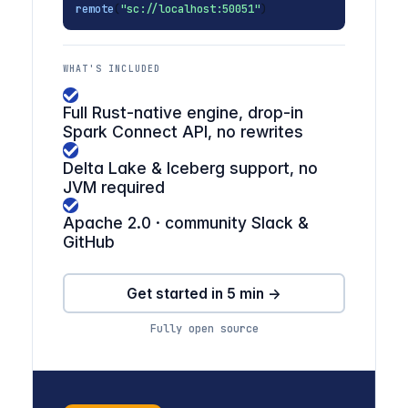
remote
(
"sc://localhost:50051"
)
WHAT'S INCLUDED
Full Rust-native engine, drop-in
Spark Connect API, no rewrites
Delta Lake & Iceberg support, no
JVM required
Apache 2.0 · community Slack &
GitHub
Get started in 5 min →
Fully open source