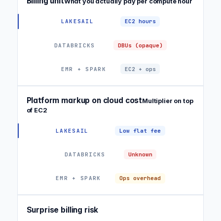
Billing unit
What you actually pay per compute hour
EC2 hours
DBUs (opaque)
EC2 + ops
Platform markup on cloud cost
Multiplier on top
of EC2
Low flat fee
Unknown
Ops overhead
Surprise billing risk