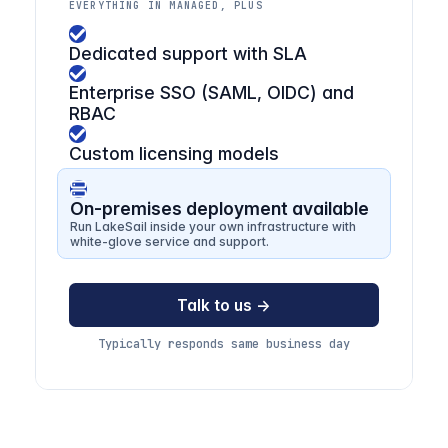
EVERYTHING IN MANAGED, PLUS
Dedicated support with SLA
Enterprise SSO (SAML, OIDC) and
RBAC
Custom licensing models
On-premises deployment available
Run LakeSail inside your own infrastructure with
white-glove service and support.
Talk to us →
Typically responds same business day