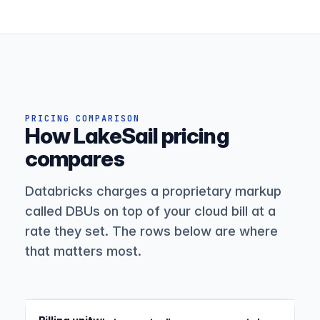
PRICING COMPARISON
How LakeSail pricing
compares
Databricks charges a proprietary markup
called DBUs on top of your cloud bill at a
rate they set. The rows below are where
that matters most.