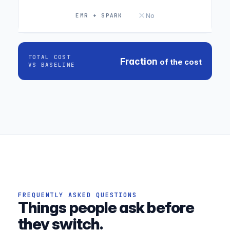
No
TOTAL COST
Fraction
of the cost
VS BASELINE
FREQUENTLY ASKED QUESTIONS
Things people ask before
they switch.