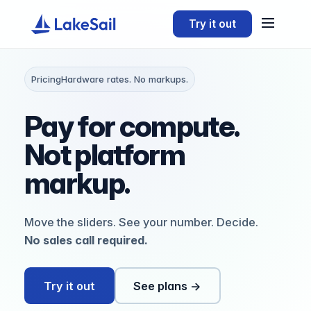
Try it out
Pricing
Hardware rates. No markups.
Pay for compute.
Not
platform
markup.
Move the sliders. See your number. Decide.
No sales call required.
Try it out
See plans →