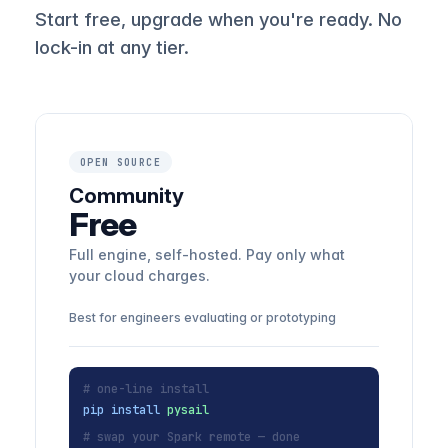
Start free, upgrade when you're ready. No
lock-in at any tier.
OPEN SOURCE
Community
Free
Full engine, self-hosted. Pay only what
your cloud charges.
Best for engineers evaluating or prototyping
# one-line install
pip install
pysail
# swap your Spark remote — done