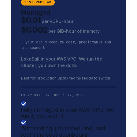
MOST POPULAR
Managed
$0.01
per vCPU-hour
$0.002
per GiB-hour of memory
+ your cloud compute cost, predictable and
transparent
LakeSail in your AWS VPC. We run the
cluster, you own the data.
Best for production Spark teams ready to switch
EVERYTHING IN COMMUNITY, PLUS
Fully managed in your AWS VPC. We
run it, you own it
Autoscaling, job scheduling, and
real-time cost dashboard