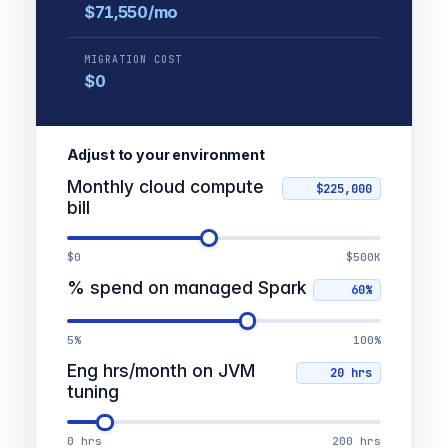
$71,550/mo
MIGRATION COST
$0
Adjust to your environment
Monthly cloud compute
bill
$0
$500K
% spend on managed Spark
5%
100%
Eng hrs/month on JVM
tuning
0 hrs
200 hrs