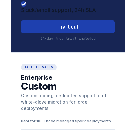
Slack/email support, 24h SLA
Try it out
14-day free trial included
TALK TO SALES
Enterprise
Custom
Custom pricing, dedicated support, and
white-glove migration for large
deployments.
Best for 100+ node managed Spark deployments