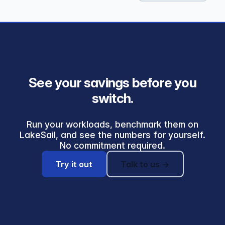
See your savings before you
switch.
Run your workloads, benchmark them on
LakeSail, and see the numbers for yourself.
No commitment required.
Try it out
Talk to us →