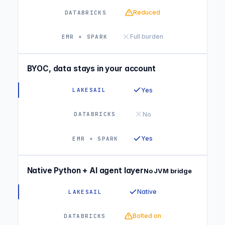
Reduced
Full burden
BYOC, data stays in your account
Yes
No
Yes
Native Python + AI agent layer
No JVM bridge
Native
Bolted on