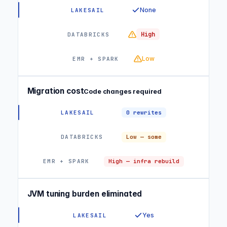
None
High
Low
Migration cost
Code changes required
0 rewrites
Low — some
High — infra rebuild
JVM tuning burden eliminated
Yes