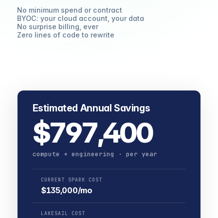
No minimum spend or contract
BYOC: your cloud account, your data
No surprise billing, ever
Zero lines of code to rewrite
Estimated Annual Savings
$797,400
compute + engineering · per year
CURRENT SPARK COST
$135,000/mo
LAKESAIL COST