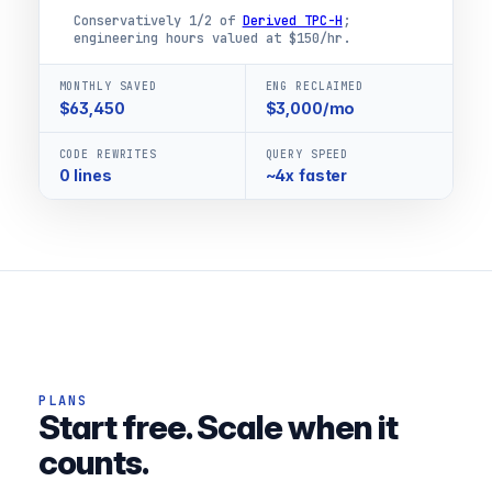
Conservatively 1/2 of
Derived TPC-H
;
engineering hours valued at $150/hr.
MONTHLY SAVED
ENG RECLAIMED
$63,450
$3,000/mo
CODE REWRITES
QUERY SPEED
0 lines
~4x faster
PLANS
Start free. Scale when it
counts.